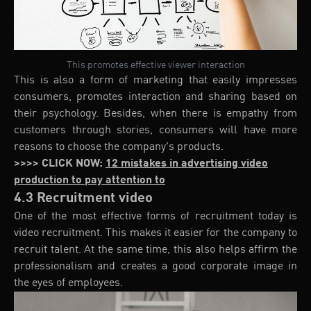
This promotes effective viewer interaction
This is also a form of marketing that easily impresses
consumers, promotes interaction and sharing based on
their psychology. Besides, when there is empathy from
customers through stories, consumers will have more
reasons to choose the company's products.
>>>> CLICK NOW:
12 mistakes in advertising video
production to pay attention to
4.3 Recruitment video
One of the most effective forms of recruitment today is
video recruitment. This makes it easier for the company to
recruit talent. At the same time, this also helps affirm the
professionalism and creates a good corporate image in
the eyes of employees.