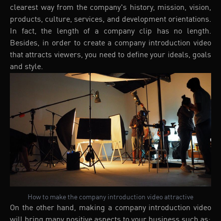
clearest way from the company's history, mission, vision,
products, culture, services, and development orientations.
In fact, the length of a company clip has no length.
Besides, in order to create a company introduction video
that attracts viewers, you need to define your ideals, goals
and style.
How to make the company introduction video attractive
On the other hand, making a company introduction video
will bring many positive aspects to your business such as: