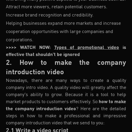
Attract more viewers, retain potential customers.
Increase brand recognition and credibility.
Helping businesses expand more markets and increase
cooperation opportunities with large companies and
corporations.
>>>> WATCH NOW:
Types of promotional video
is
effective that shouldn't be ignored
2. How to make the company
introduction video
Nowadays, there are many ways to create a quality
company intro video. A quality video will greatly affect the
company's ability to grow. Because it is a tool to help
market products to customers effectively. So
how to make
the company introduction video
? Here are the detailed
steps in how to make a professional and impressive
company introduction video that we send to you:
2.1 Write a video script