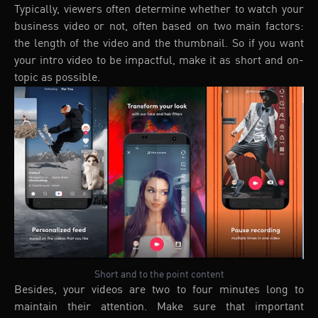
Typically, viewers often determine whether to watch your
business video or not, often based on two main factors:
the length of the video and the thumbnail. So if you want
your intro video to be impactful, make it as short and on-
topic as possible.
Short and to the point content
Besides, your videos are two to four minutes long to
maintain their attention. Make sure that important