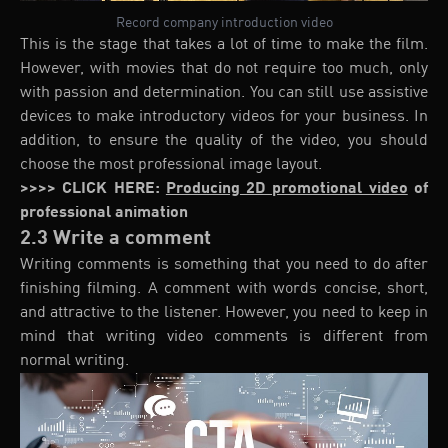
Record company introduction video
This is the stage that takes a lot of time to make the film.
However, with movies that do not require too much, only
with passion and determination. You can still use assistive
devices to make introductory videos for your business. In
addition, to ensure the quality of the video, you should
choose the most professional image layout.
>>>> CLICK HERE:
Producing 2D promotional video
of
professional animation
2.3 Write a comment
Writing comments is something that you need to do after
finishing filming. A comment with words concise, short,
and attractive to the listener. However, you need to keep in
mind that writing video comments is different from
normal writing.