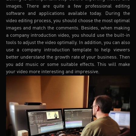
images. There are quite a few professional editing
software and applications available today. During the
video editing process, you should choose the most optimal
images and match the comments. Besides, when making
a company introduction video, you should use the built-in
tools to adjust the video optimally. In addition, you can also
use a company introduction template to help viewers
better understand the growth rate of your business. Then
you add music or some suitable effects. This will make
your video more interesting and impressive.