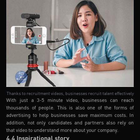
Thanks to recruitment videos, businesses recruit talent effectively
With just a 3-5 minute video, businesses can reach
thousands of people. This is also one of the forms of
advertising to help businesses save maximum costs. In
addition, not only candidates and partners also rely on
that video to understand more about your company.
4.4 Inspirational story