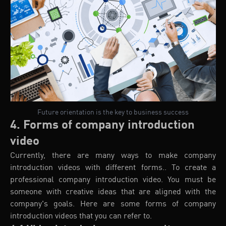
Future orientation is the key to business success
4. Forms of company introduction
video
Currently, there are many ways to make company
introduction videos with different forms.. To create a
professional company introduction video. You must be
someone with creative ideas that are aligned with the
company's goals. Here are some forms of company
introduction videos that you can refer to.