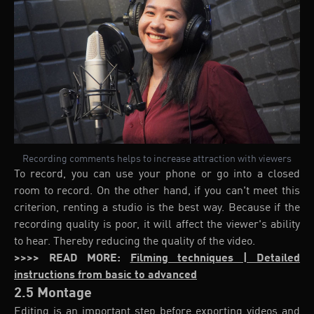
Recording comments helps to increase attraction with viewers
To record, you can use your phone or go into a closed
room to record. On the other hand, if you can't meet this
criterion, renting a studio is the best way. Because if the
recording quality is poor, it will affect the viewer's ability
to hear. Thereby reducing the quality of the video.
>>>> READ MORE:
Filming techniques | Detailed
instructions from basic to advanced
2.5 Montage
Editing is an important step before exporting videos and