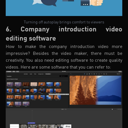
Turning off autoplay brings comfort to viewers
6. Company introduction video
editing software
How to make the company introduction video more
impressive? Besides the video maker, there must be
creativity. You also need editing software to create quality
videos. Here are some software that you can refer to: