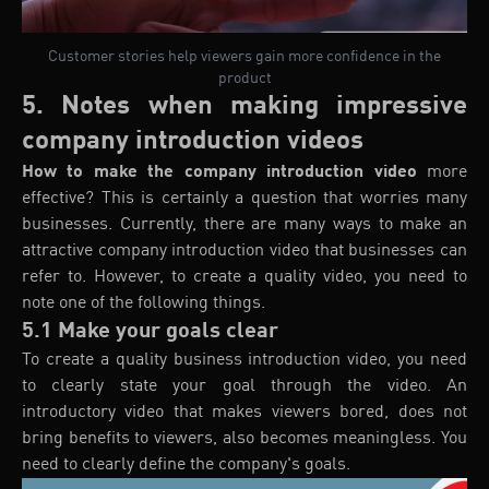
Customer stories help viewers gain more confidence in the
product
5. Notes when making impressive
company introduction videos
How to make the company introduction video
more
effective? This is certainly a question that worries many
businesses. Currently, there are many ways to make an
attractive company introduction video that businesses can
refer to. However, to create a quality video, you need to
note one of the following things.
5.1 Make your goals clear
To create a quality business introduction video, you need
to clearly state your goal through the video. An
introductory video that makes viewers bored, does not
bring benefits to viewers, also becomes meaningless. You
need to clearly define the company's goals.