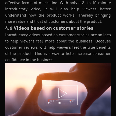
effective forms of marketing. With only a 3- to 10-minute
introductory video, it will also help viewers better
understand how the product works. Thereby bringing
more value and trust of customers about the product.
4.6 Videos based on customer stories
Introductory videos based on customer stories are an idea
to help viewers feel more about the business. Because
customer reviews will help viewers feel the true benefits
of the product. This is a way to help increase consumer
confidence in the business.