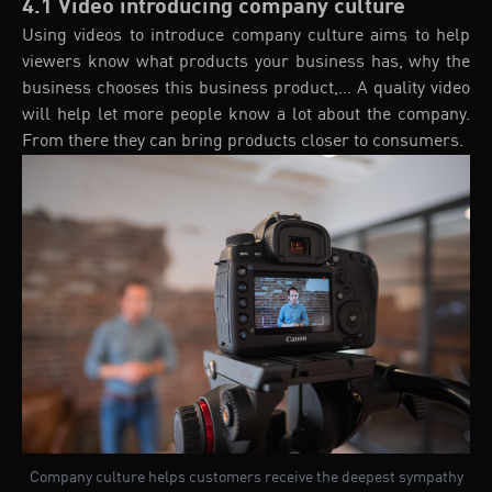
4.1 Video introducing company culture
Using videos to introduce company culture aims to help
viewers know what products your business has, why the
business chooses this business product,... A quality video
will help let more people know a lot about the company.
From there they can bring products closer to consumers.
Company culture helps customers receive the deepest sympathy