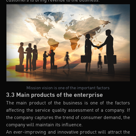
customers to bring revenue to the business.
Mission vision is one of the important factors
3.3 Main products of the enterprise
The main product of the business is one of the factors
affecting the service quality assessment of a company. If
the company captures the trend of consumer demand, the
company will maintain its influence.
An ever-improving and innovative product will attract the