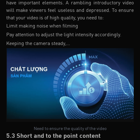
have important elements. A rambling introductory video
will make viewers feel useless and depressed. To ensure
that your video is of high quality, you need to:
Limit making noise when filming
Pay attention to adjust the light intensity accordingly.
Keeping the camera steady,...
Need to ensure the quality of the video
5.3 Short and to the point content