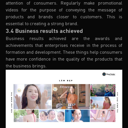
attention of consumers. Regularly make promotional
videos for the purpose of conveying the message of
products and brands closer to customers. This is
essential to creating a strong brand.
3.4 Business results achieved
Business results achieved are the awards and
achievements that enterprises receive in the process of
formation and development. These things help consumers
have more confidence in the quality of the products that
the business brings.