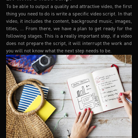
To be able to output a quality and attractive video, the first
thing you need to do is write a specific video script. In that
video, it includes the content, background music, images,
titles, ... From there, we have a plan to get ready for the
following stages. This is a really important step, if a video
does not prepare the script, it will interrupt the work and
you will not know what the next step needs to be.