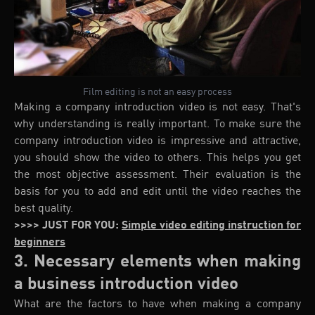
Film editing is not an easy process
Making a company introduction video is not easy. That's
why understanding is really important. To make sure the
company introduction video is impressive and attractive,
you should show the video to others. This helps you get
the most objective assessment. Their evaluation is the
basis for you to add and edit until the video reaches the
best quality.
>>>> JUST FOR YOU:
Simple video editing instruction for
beginners
3. Necessary elements when making
a business introduction video
What are the factors to have when making a company