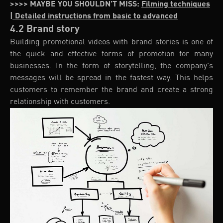
>>>> MAYBE YOU SHOULDN'T MISS:
Filming techniques
| Detailed instructions from basic to advanced
4.2 Brand story
Building promotional videos with brand stories is one of
the quick and effective forms of promotion for many
businesses. In the form of storytelling, the company's
messages will be spread in the fastest way. This helps
customers to remember the brand and create a strong
relationship with customers.