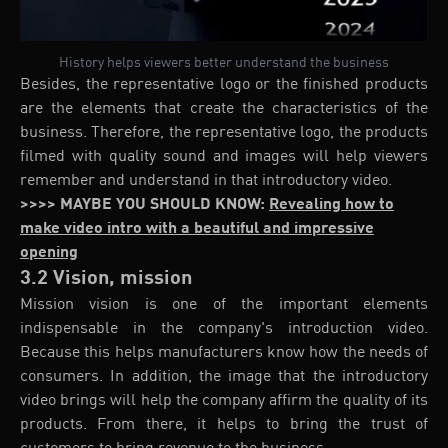
History helps viewers better understand the business
Besides, the representative logo or the finished products
are the elements that create the characteristics of the
business. Therefore, the representative logo, the products
filmed with quality sound and images will help viewers
remember and understand in that introductory video.
>>>> MAYBE YOU SHOULD KNOW:
Revealing how to
make video intro with a beautiful and impressive
opening
3.2 Vision, mission
Mission vision is one of the important elements
indispensable in the company's introduction video.
Because this helps manufacturers know how the needs of
consumers. In addition, the image that the introductory
video brings will help the company affirm the quality of its
products. From there, it helps to bring the trust of