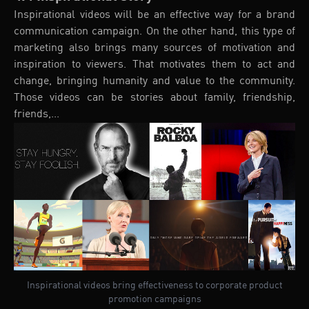
Inspirational videos will be an effective way for a brand
communication campaign. On the other hand, this type of
marketing also brings many sources of motivation and
inspiration to viewers. That motivates them to act and
change, bringing humanity and value to the community.
Those videos can be stories about family, friendship,
friends,...
Inspirational videos bring effectiveness to corporate product
promotion campaigns