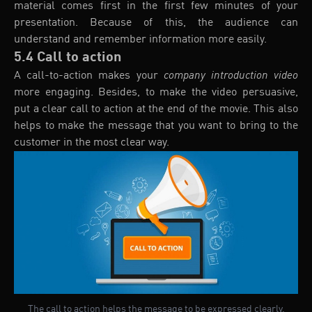
material comes first in the first few minutes of your
presentation. Because of this, the audience can
understand and remember information more easily.
5.4 Call to action
A call-to-action makes your
company introduction video
more engaging. Besides, to make the video persuasive,
put a clear call to action at the end of the movie. This also
helps to make the message that you want to bring to the
customer in the most clear way.
The call to action helps the message to be expressed clearly.