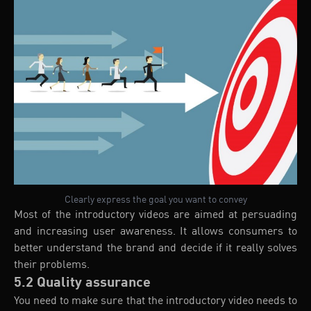
Clearly express the goal you want to convey
Most of the introductory videos are aimed at persuading
and increasing user awareness. It allows consumers to
better understand the brand and decide if it really solves
their problems.
5.2 Quality assurance
You need to make sure that the introductory video needs to