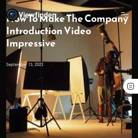
How To Make The Company
Introduction Video
Impressive
September 13, 2023