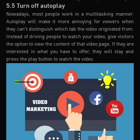
5.5 Turn off autoplay
Nowadays, most people work in a multitasking manner.
Autoplay will make it more annoying for viewers when
they can't distinguish which tab the video originated from.
Instead of driving people to watch your video, give visitors
the option to view the content of that video page. If they are
interested in what you have to offer, they will stay and
press the play button to watch the video.