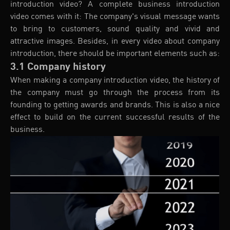
introduction video? A complete business introduction
video comes with it: The company's visual message wants
to bring to customers, sound quality and vivid and
attractive images. Besides, in every video about company
introduction, there should be important elements such as:
3.1 Company history
When making a company introduction video, the history of
the company must go through the process from its
founding to getting awards and brands. This is also a nice
effect to build on the current successful results of the
business.