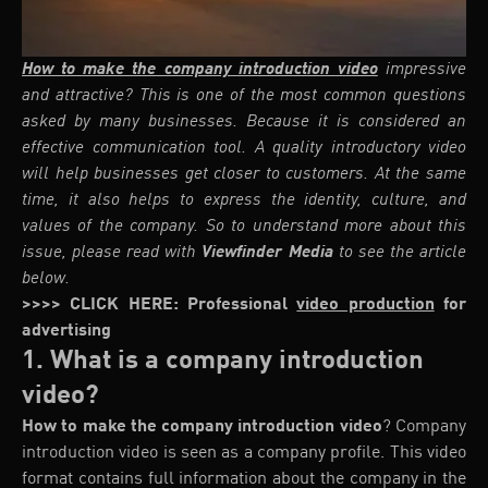
How to make the company introduction video
impressive
and attractive? This is one of the most common questions
asked by many businesses. Because it is considered an
effective communication tool. A quality introductory video
will help businesses get closer to customers. At the same
time, it also helps to express the identity, culture, and
values of the company. So to understand more about this
issue, please read with
Viewfinder Media
to see the article
below.
>>>> CLICK HERE: Professional
video production
for
advertising
1. What is a company introduction
video?
How to make the company introduction video
? Company
introduction video is seen as a company profile. This video
format contains full information about the company in the