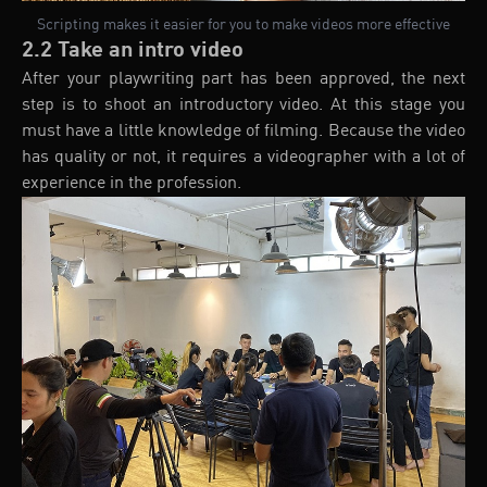
Scripting makes it easier for you to make videos more effective
2.2 Take an intro video
After your playwriting part has been approved, the next
step is to shoot an introductory video. At this stage you
must have a little knowledge of filming. Because the video
has quality or not, it requires a videographer with a lot of
experience in the profession.