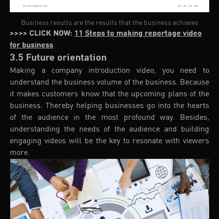
Business results are the results that the business achieves
>>>> CLICK NOW:
11 Steps to making reportage video
for business
3.5 Future orientation
Making a company introduction video, you need to
understand the business volume of the business. Because
it makes customers know that the upcoming plans of the
business. Thereby helping businesses go into the hearts
of the audience in the most profound way. Besides,
understanding the needs of the audience and building
engaging videos will be the key to resonate with viewers
more.