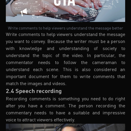
Write comments to help viewers understand the message better
Write comments to help viewers understand the message
you want to convey. Because the writer must be a person
with knowledge and understanding of society to
understand the topic of the video. In particular, the
commentator needs to follow the cameraman to
understand each scene. This is also considered an
important document for them to write comments that
match the images and videos.
2.4 Speech recording
Recording comments is something you need to do right
after you have a comment. The person recording the
commentary needs to have a suitable and impressive
voice to attract viewers effectively.