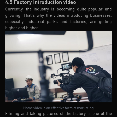
4.5 Factory introduction video
Currently, the industry is becoming quite popular and
growing. That's why the videos introducing businesses,
especially industrial parks and factories, are getting
higher and higher.
Home video is an effective form of marketing
Filming and taking pictures of the factory is one of the