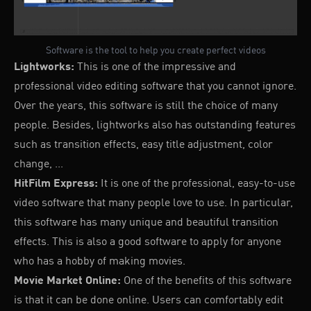
Software is the tool to help you create perfect videos
Lightworks:
This is one of the impressive and
professional video editing software that you cannot ignore.
Over the years, this software is still the choice of many
people. Besides, lightworks also has outstanding features
such as transition effects, easy title adjustment, color
change, ...
HitFilm Express:
It is one of the professional, easy-to-use
video software that many people love to use. In particular,
this software has many unique and beautiful transition
effects. This is also a good software to apply for anyone
who has a hobby of making movies.
Movie Market Online:
One of the benefits of this software
is that it can be done online. Users can comfortably edit