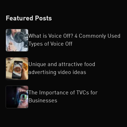
Featured Posts
What is Voice Off? 4 Commonly Used
Types of Voice Off
Unique and attractive food
advertising video ideas
The Importance of TVCs for
Businesses