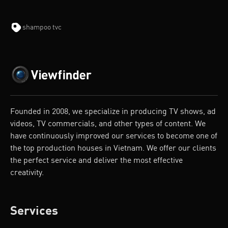
shampoo tvc
Founded in 2008, we specialize in producing TV shows, ad
videos, TV commercials, and other types of content. We
have continuously improved our services to become one of
the top production houses in Vietnam. We offer our clients
the perfect service and deliver the most effective
creativity.
Services