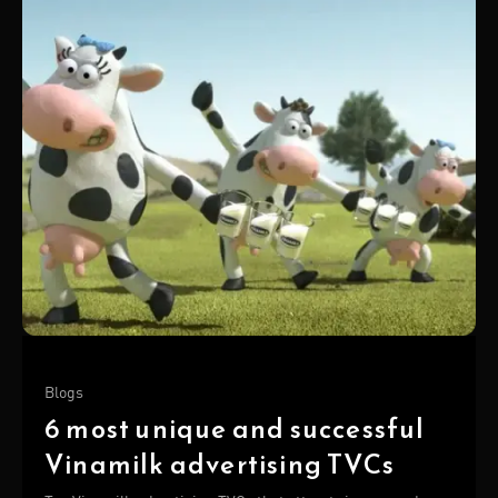
Blogs
6 most unique and successful
Vinamilk advertising TVCs