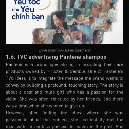
Dove shampoo advertisement
1.6. TVC advertising Pantene shampoo
Pantene is a brand specializing in providing hair care
products owned by Procter & Gamble. One of Pantene's
TVC ideas is to integrate the message the brand wants to
convey by building a profound, touching story. The story is
about a deaf and mute girl who has a passion for the
violin. She was often ridiculed by her friends, and there
was a time when she wanted to give up.
However, after finding the place where she was
passionate about this subject, she accidentally met the
man with an endless passion for violin in the past. She