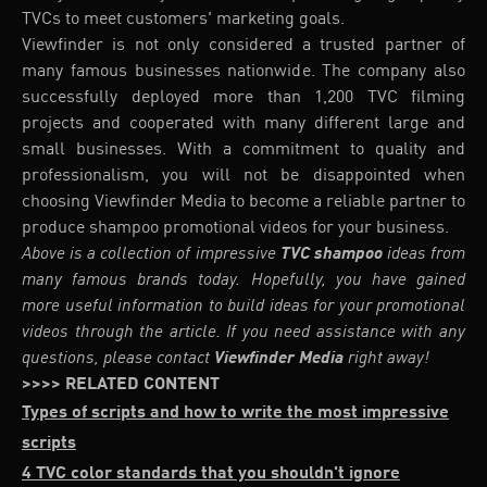
TVCs to meet customers' marketing goals.
Viewfinder is not only considered a trusted partner of
many famous businesses nationwide. The company also
successfully deployed more than 1,200 TVC filming
projects and cooperated with many different large and
small businesses. With a commitment to quality and
professionalism, you will not be disappointed when
choosing Viewfinder Media to become a reliable partner to
produce shampoo promotional videos for your business.
Above is a collection of impressive
TVC shampoo
ideas from
many famous brands today. Hopefully, you have gained
more useful information to build ideas for your promotional
videos through the article. If you need assistance with any
questions, please contact
Viewfinder Media
right away!
>>>> RELATED CONTENT
Types of scripts and how to write the most impressive
scripts
4 TVC color standards that you shouldn't ignore