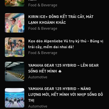
Food & Beverage
KIRIN ICE+ ĐÔNG KẾT TRÁI CÂY, MÁT
LẠNH KHOẢNH KHẮC
Food & Beverage
Kẹo dẻo Alpenliebe Vũ trụ kỳ thú - Bùng vị
trái cây, mềm dai nhai đã!
Food & Beverage
YAMAHA GEAR 125 HYBRID – LÊN GEAR
SỐNG HẾT MÌNH 🔥
Automotive
YAMAHA GEAR 125 HYBRID – NĂNG
LƯỢNG MỚI, HẾT MÌNH VỚI NHỊP SỐNG ĐÔ
THỊ
Automotive