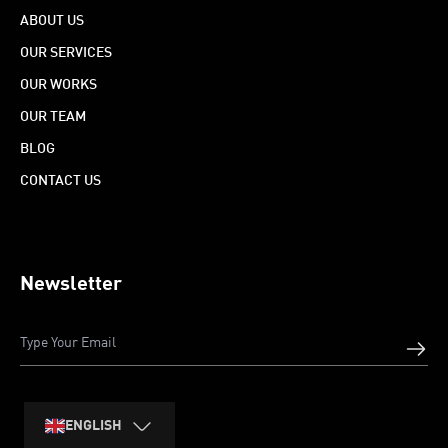
ABOUT US
OUR SERVICES
OUR WORKS
OUR TEAM
BLOG
CONTACT US
Newsletter
ENGLISH