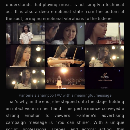
understands that playing music is not simply a technical
act. It is also a deep emotional state from the bottom of
the soul, bringing emotional vibrations to the listener.
Pantene's shampoo TVC with a meaningful message
That's why, in the end, she stepped onto the stage, holding
an intact violin in her hand. This performance conveyed a
strong emotion to viewers. Pantene's advertising
campaign message is "You can shine". With a unique
script, professional scenes, and actors' acting, this