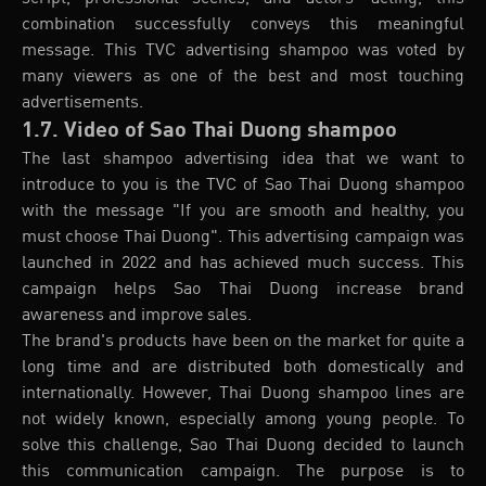
combination successfully conveys this meaningful
message. This TVC advertising shampoo was voted by
many viewers as one of the best and most touching
advertisements.
1.7. Video of Sao Thai Duong shampoo
The last shampoo advertising idea that we want to
introduce to you is the TVC of Sao Thai Duong shampoo
with the message "If you are smooth and healthy, you
must choose Thai Duong". This advertising campaign was
launched in 2022 and has achieved much success. This
campaign helps Sao Thai Duong increase brand
awareness and improve sales.
The brand's products have been on the market for quite a
long time and are distributed both domestically and
internationally. However, Thai Duong shampoo lines are
not widely known, especially among young people. To
solve this challenge, Sao Thai Duong decided to launch
this communication campaign. The purpose is to