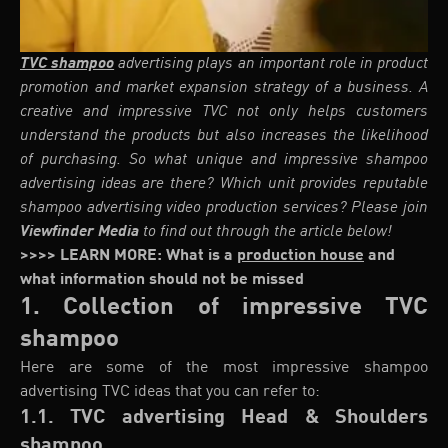
TVC shampoo
advertising plays an important role in product
promotion and market expansion strategy of a business. A
creative and impressive TVC not only helps customers
understand the products but also increases the likelihood
of purchasing. So what unique and impressive shampoo
advertising ideas are there? Which unit provides reputable
shampoo advertising video production services? Please join
Viewfinder Media
to find out through the article below!
>>>> LEARN MORE: What is a
production house
and
what information should not be missed
1. Collection of impressive TVC
shampoo
Here are some of the most impressive shampoo
advertising TVC ideas that you can refer to:
1.1. TVC advertising Head & Shoulders
shampoo