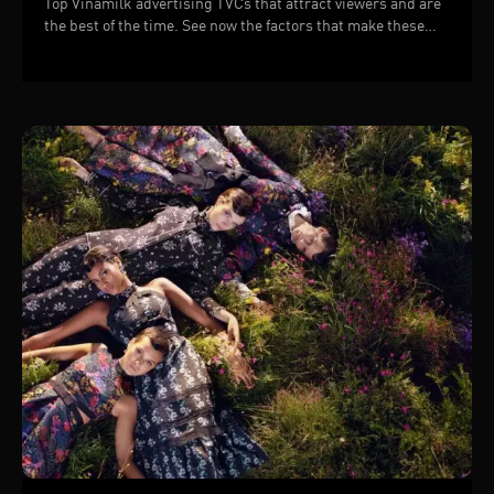
Top Vinamilk advertising TVCs that attract viewers and are
the best of the time. See now the factors that make these
TVCs successful!