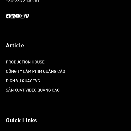
+84-283 8630261
Article
PRODUCTION HOUSE
CÔNG TY LÀM PHIM QUẢNG CÁO
DỊCH VỤ QUAY TVC
SẢN XUẤT VIDEO QUẢNG CÁO
Quick Links