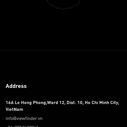
Address
16A Le Hong Phong,Ward 12, Dist. 10, Ho Chi Minh City,
VietNam
info@viewfinder.vn