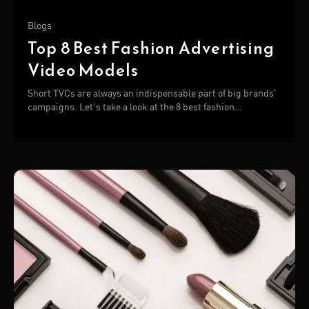
Blogs
Top 8 Best Fashion Advertising
Video Models
Short TVCs are always an indispensable part of big brands'
campaigns. Let's take a look at the 8 best fashion
advertising video below!