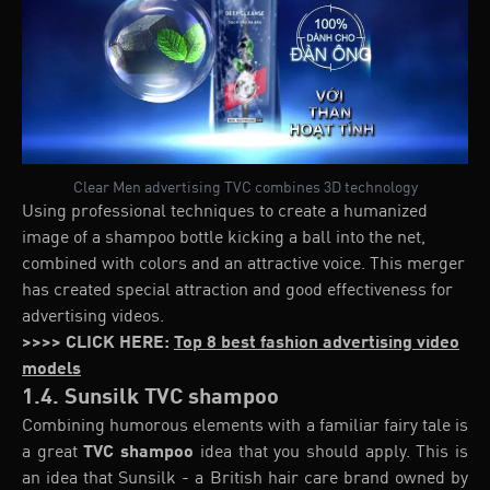
Clear Men advertising TVC combines 3D technology
Using professional techniques to create a humanized
image of a shampoo bottle kicking a ball into the net,
combined with colors and an attractive voice. This merger
has created special attraction and good effectiveness for
advertising videos.
>>>> CLICK HERE:
Top 8 best fashion advertising video
models
1.4. Sunsilk TVC shampoo
Combining humorous elements with a familiar fairy tale is
a great
TVC shampoo
idea that you should apply. This is
an idea that Sunsilk - a British hair care brand owned by