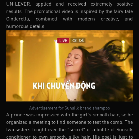
UNILEVER, applied and received extremely positive
results. The promotional video is inspired by the fairy tale
Cinderella, combined with modern creative, and
humorous details.
Advertisement for Sunsilk brand shampoo
A prince was impressed with the girl's smooth hair, so he
organized a meeting to find someone to test the comb. The
two sisters fought over the "secret" of a bottle of Sunsilk
conditioner to own smooth, silky hair. His goal is just to