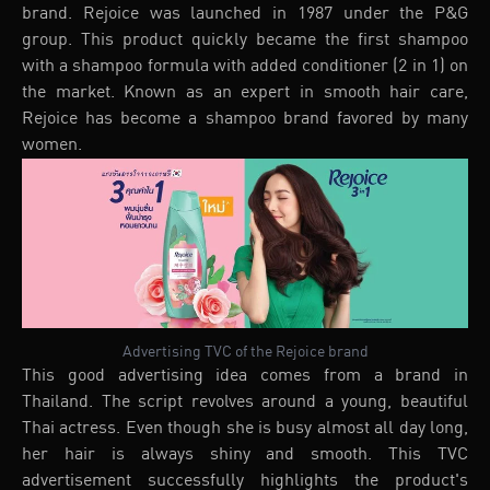
brand. Rejoice was launched in 1987 under the P&G
group. This product quickly became the first shampoo
with a shampoo formula with added conditioner (2 in 1) on
the market. Known as an expert in smooth hair care,
Rejoice has become a shampoo brand favored by many
women.
Advertising TVC of the Rejoice brand
This good advertising idea comes from a brand in
Thailand. The script revolves around a young, beautiful
Thai actress. Even though she is busy almost all day long,
her hair is always shiny and smooth. This TVC
advertisement successfully highlights the product's