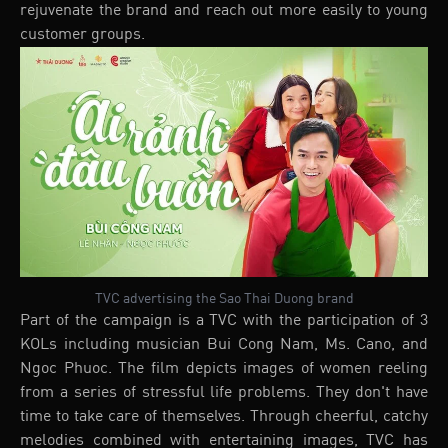
rejuvenate the brand and reach out more easily to young
customer groups.
TVC advertising the Sao Thai Duong brand
Part of the campaign is a TVC with the participation of 3
KOLs including musician Bui Cong Nam, Ms. Cano, and
Ngoc Phuoc. The film depicts images of women reeling
from a series of stressful life problems. They don't have
time to take care of themselves. Through cheerful, catchy
melodies combined with entertaining images, TVC has