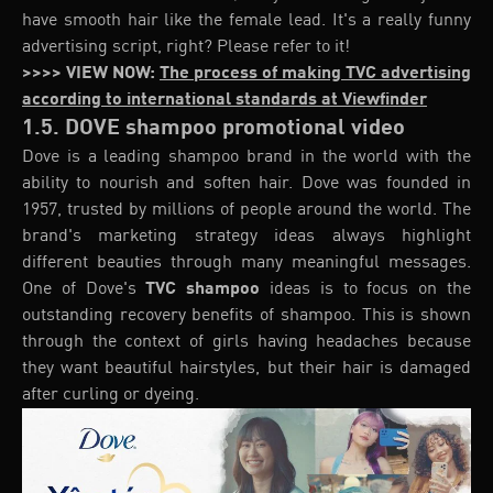
have smooth hair like the female lead. It's a really funny
advertising script, right? Please refer to it!
>>>> VIEW NOW:
The process of making TVC advertising
according to international standards at Viewfinder
1.5. DOVE shampoo promotional video
Dove is a leading shampoo brand in the world with the
ability to nourish and soften hair. Dove was founded in
1957, trusted by millions of people around the world. The
brand's marketing strategy ideas always highlight
different beauties through many meaningful messages.
One of Dove's
TVC shampoo
ideas is to focus on the
outstanding recovery benefits of shampoo. This is shown
through the context of girls having headaches because
they want beautiful hairstyles, but their hair is damaged
after curling or dyeing.