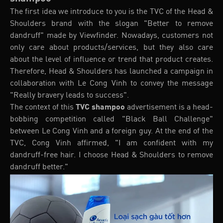
The first idea we introduce to you is the TVC of the Head &
Shoulders brand with the slogan "Better to remove
dandruff" made by Viewfinder. Nowadays, customers not
only care about products/services, but they also care
about the level of influence or trend that product creates.
Therefore, Head & Shoulders has launched a campaign in
collaboration with Le Cong Vinh to convey the message
"Really bravery leads to success".
The context of this
TVC shampoo
advertisement is a head-
bobbing competition called "Black Ball Challenge"
between Le Cong Vinh and a foreign guy. At the end of the
TVC, Cong Vinh affirmed, "I am confident with my
dandruff-free hair. I choose Head & Shoulders to remove
dandruff better."