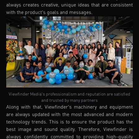
always creates creative, unique ideas that are consistent
with the product's goals and messages.
Viewfinder Media's professionalism and reputation are satisfied
and trusted by many partners
Along with that, Viewfinder's machinery and equipment
are always updated with the most advanced and modern
technology trends. This is to ensure the product has the
best image and sound quality. Therefore, Viewfinder is
always confidently committed to providing high-quality