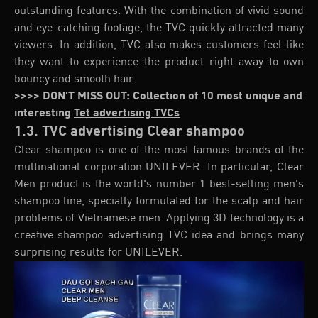
outstanding features. With the combination of vivid sound
and eye-catching footage, the TVC quickly attracted many
viewers. In addition, TVC also makes customers feel like
they want to experience the product right away to own
bouncy and smooth hair.
>>>> DON'T MISS OUT: Collection of 10 most unique and
interesting
Tet advertising TVCs
1.3. TVC advertising Clear shampoo
Clear shampoo is one of the most famous brands of the
multinational corporation UNILEVER. In particular, Clear
Men product is the world's number 1 best-selling men's
shampoo line, specially formulated for the scalp and hair
problems of Vietnamese men. Applying 3D technology is a
creative shampoo advertising TVC idea and brings many
surprising results for UNILEVER.