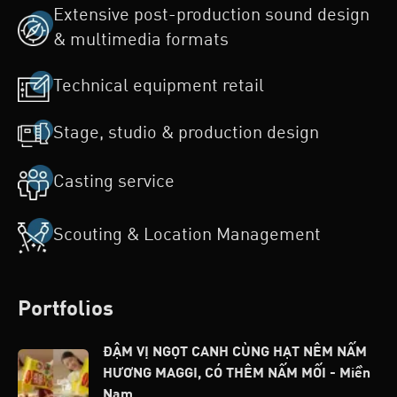
Extensive post-production sound design
& multimedia formats
Technical equipment retail
Stage, studio & production design
Casting service
Scouting & Location Management
Portfolios
ĐẬM VỊ NGỌT CANH CÙNG HẠT NÊM NẤM
HƯƠNG MAGGI, CÓ THÊM NẤM MỐI - Miền
Nam