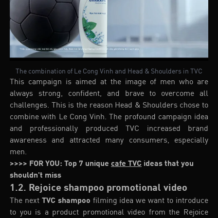
The combination of Le Cong Vinh and Head & Shoulders in TVC
This campaign is aimed at the image of men who are
always strong, confident, and brave to overcome all
challenges. This is the reason Head & Shoulders chose to
combine with Le Cong Vinh. The profound campaign idea
and professionally produced TVC increased brand
awareness and attracted many consumers, especially
men.
>>>> FOR YOU: Top 7 unique
cafe TVC
ideas that you
shouldn't miss
1.2. Rejoice shampoo promotional video
The next
TVC shampoo
filming idea we want to introduce
to you is a product promotional video from the Rejoice