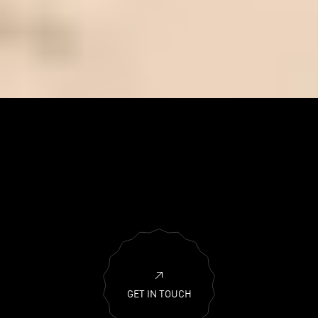
GET IN TOUCH