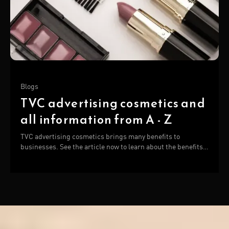
Blogs
TVC advertising cosmetics and
all information from A - Z
TVC advertising cosmetics brings many benefits to
businesses. See the article now to learn about the benefits
and manufacturers of cosmetic TVC!