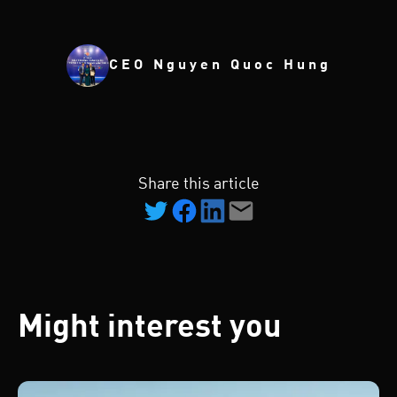
CEO Nguyen Quoc Hung
Share this article
Might interest you