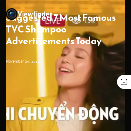
Suggested 7 Most Famous
TVC Shampoo
Advertisements Today
November 24, 2023