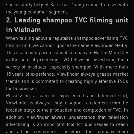
successfully helped Sao Thai Duong connect closer with
the young customer segment.
2. Leading shampoo TVC filming unit
in Vietnam
When talking about a reputable shampoo advertising TVC
filming unit, we cannot ignore the name Viewfinder Media.
This is a leading professional company in Ho Chi Minh City
in the field of producing TVC television advertising for a
variety of products, especially shampoo. With more than
15 years of experience, Viewfinder always grasps market
trends and is committed to creating highly effective TVCs
for businesses.
Possessing a team of experienced and talented staff,
Viewfinder is always ready to support customers from the
ideation stage to the production and completion of TVC. In
addition, Viewfinder always understands that television
advertising is an important tool for businesses to reach
and attract customers. Therefore, the company team