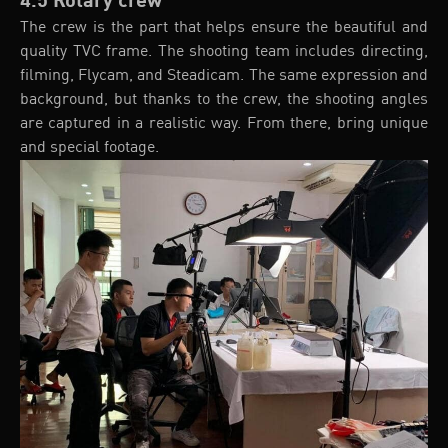
4.5 Rotary crew
The crew is the part that helps ensure the beautiful and
quality TVC frame. The shooting team includes directing,
filming, Flycam, and Steadicam. The same expression and
background, but thanks to the crew, the shooting angles
are captured in a realistic way. From there, bring unique
and special footage.