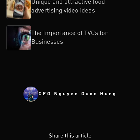
Unique and attractive food
advertising video ideas
The Importance of TVCs for
Businesses
CEO Nguyen Quoc Hung
Share this article