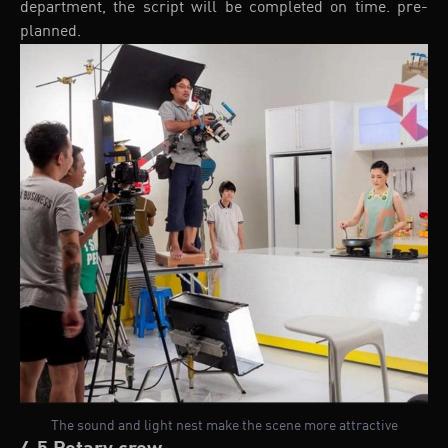
department, the script will be completed on time. pre-
planned.
The sound and light nest make the scene more attractive