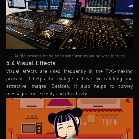
Audio processing helps to synchronize sound with picture
5.4 Visual Effects
Visual effects are used frequently in the TVC-making
process. It helps the footage to have eye-catching and
attractive images. Besides, it also helps to convey
messages more easily and effectively.