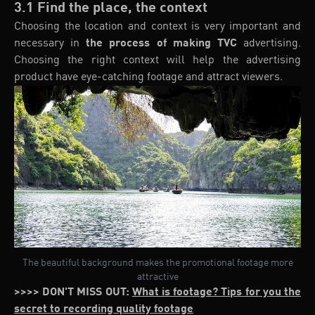
3.1 Find the place, the context
Choosing the location and context is very important and
necessary in
the process of making TVC
advertising.
Choosing the right context will help the advertising
product have eye-catching footage and attract viewers.
The beautiful background makes the promotional footage more
attractive
>>>> DON'T MISS OUT:
What is footage? Tips for you the
secret to recording quality footage