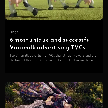
Blogs
6 most unique and successful
Vinamilk advertising TVCs
Top Vinamilk advertising TVCs that attract viewers and are
the best of the time. See now the factors that make these
TVCs successful!