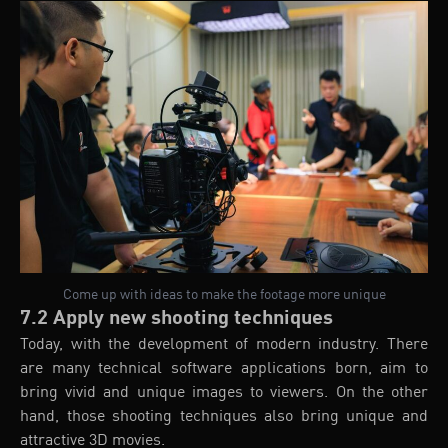
Come up with ideas to make the footage more unique
7.2 Apply new shooting techniques
Today, with the development of modern industry. There
are many technical software applications born, aim to
bring vivid and unique images to viewers. On the other
hand, those shooting techniques also bring unique and
attractive 3D movies.