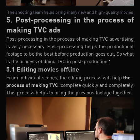
The shooting team helps bring many new and high-quality movies
5. Post-processing in the process of
making TVC ads
Post-processing in the process of making TVC advertising
is very necessary. Post-processing helps the promotional
footage to be the best before production goes out. So what
is the process of doing TVC in post-production?
5.1 Editing movies offline
From individual scenes, the editing process will help
the
process of making TVC
complete quickly and completely.
This process helps to bring the previous footage together.