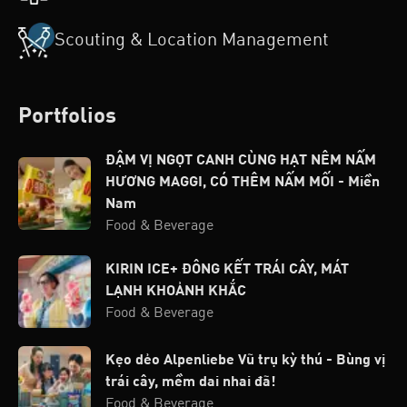
Scouting & Location Management
Portfolios
ĐẬM VỊ NGỌT CANH CÙNG HẠT NÊM NẤM
HƯƠNG MAGGI, CÓ THÊM NẤM MỐI - Miền
Nam
Food & Beverage
KIRIN ICE+ ĐÔNG KẾT TRÁI CÂY, MÁT
LẠNH KHOẢNH KHẮC
Food & Beverage
Kẹo dẻo Alpenliebe Vũ trụ kỳ thú - Bùng vị
trái cây, mềm dai nhai đã!
Food & Beverage