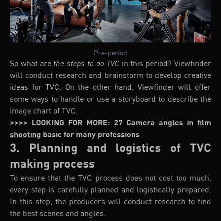
Pre-period
So what are
the steps to do TVC
in this period? Viewfinder
will conduct research and brainstorm to develop creative
ideas for TVC. On the other hand, Viewfinder will offer
some ways to handle or use a storyboard to describe the
image chart of TVC.
>>>> LOOKING FOR MORE: 27
Camera angles in film
shooting
basic for many professions
3. Planning and logistics of TVC
making process
To ensure that the TVC process does not cost too much,
every step is carefully planned and logistically prepared.
In this step, the producers will conduct research to find
the best scenes and angles.