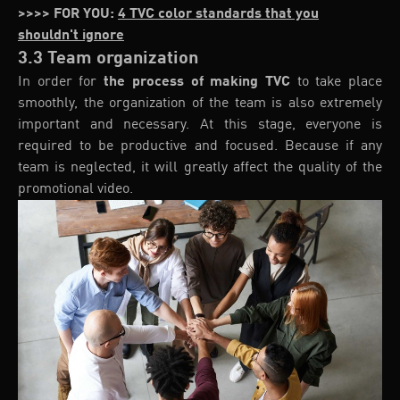
>>>> FOR YOU:
4 TVC color standards that you
shouldn't ignore
3.3 Team organization
In order for
the process of making TVC
to take place
smoothly, the organization of the team is also extremely
important and necessary. At this stage, everyone is
required to be productive and focused. Because if any
team is neglected, it will greatly affect the quality of the
promotional video.