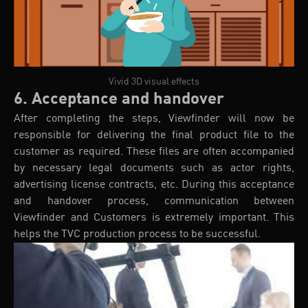
Vivid 3D visual effects
6. Acceptance and handover
After completing the steps, Viewfinder will now be
responsible for delivering the final product file to the
customer as required. These files are often accompanied
by necessary legal documents such as actor rights,
advertising license contracts, etc. During this acceptance
and handover process, communication between
Viewfinder and Customers is extremely important. This
helps the TVC production process to be successful.