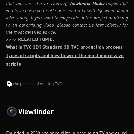
that you can refer to. Thereby,
Viewfinder Media
hopes that
you have given yourself some useful knowledge when doing
advertising. If you want to cooperate in the project of filming
tv, an advertising video, please contact us immediately for
the most detailed advice.
>>>> RELATED TOPIC:
What is TVC 3D? Standard 3D TVC production process
Types of scripts and how to write the most impressive
scripts
the process of making TVC.
Founded in 2008, we specialize in producing TV shows, ad