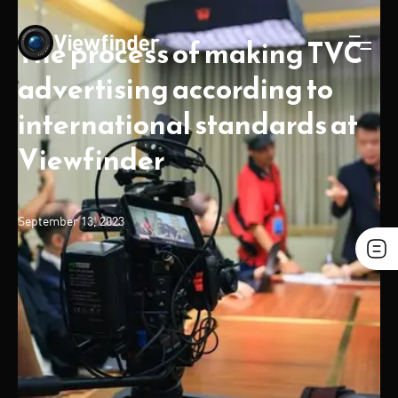
The process of making TVC
advertising according to
international standards at
Viewfinder
September 13, 2023