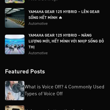
YAMAHA GEAR 125 HYBRID – LÊN GEAR
SỐNG HẾT MÌNH 🔥
Automotive
YAMAHA GEAR 125 HYBRID – NĂNG
LƯỢNG MỚI, HẾT MÌNH VỚI NHỊP SỐNG ĐÔ
THỊ
Automotive
Featured Posts
What is Voice Off? 4 Commonly Used
Types of Voice Off