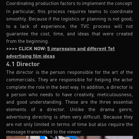
Coordinating production factors to implement the concept
In particular, this process requires teams to coordinate
smoothly. Because if the logistics or planning is not good,
to a lack of experience, the TVC process will not
guarantee the cost, time, and ideas that were created
from the beginning.
>>>> CLICK NOW:
5 impressive and different Tet
advertising film ideas
4.1 Director
The director is the person responsible for the art of the
commercials. They are responsible for helping the actor
complete the role in the best way. In addition, a director is
a person who needs to have creativity, meticulousness,
and good understanding. These are the three essential
elements of a director. Unlike the drama genre,
advertising directing is often very difficult. Because they
are not only limited in terms of time but also require the
message transmitted to the viewer.