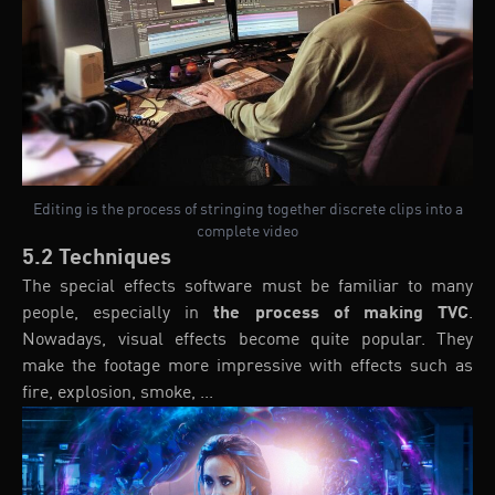
Editing is the process of stringing together discrete clips into a
complete video
5.2 Techniques
The special effects software must be familiar to many
people, especially in
the process of making TVC
.
Nowadays, visual effects become quite popular. They
make the footage more impressive with effects such as
fire, explosion, smoke, ...