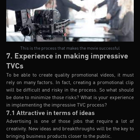
This is the process that makes the movie successful
7. Experience in making impressive
TVCs
To be able to create quality promotional videos, it must
rely on many factors. In fact, creating a promotional clip
will be difficult and risky in the process. So what should
be done to minimize those risks? What is your experience
in implementing the impressive TVC process?
7.1 Attractive in terms of ideas
Advertising is one of those jobs that require a lot of
creativity. New ideas and breakthroughs will be the key to
bringing business products closer to the public.