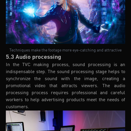
Techniques make the footage more eye-catching and attractive
5.3 Audio processing
In the TVC making process, sound processing is an
indispensable step. The sound processing stage helps to
synchronize the sound with the image, creating a
promotional video that attracts viewers. The audio
processing process requires professional and careful
workers to help advertising products meet the needs of
customers.