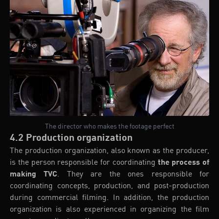
The director who makes the footage perfect
4.2 Production organization
The production organization, also known as the producer,
is the person responsible for coordinating
the process of
making TVC
. They are the ones responsible for
coordinating concepts, production, and post-production
during commercial filming. In addition, the production
organization is also experienced in organizing the film