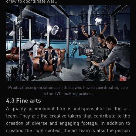
crew to coordinate well.
Production organizations are those who have a coordinating role
in the TVC-making process
4.3 Fine arts
A quality promotional film is indispensable for the art
team. They are the creative takers that contribute to the
creation of diverse and engaging footage. In addition to
creating the right context, the art team is also the person