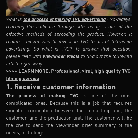
What is
the process of making TVC advertising
? Nowadays,
reaching the audience through advertising is one of the
effective methods of spreading the product. However, it
requires businesses to invest in TVC forms of television
advertising. So what is TVC? To answer that question,
please read with
Viewfinder Media
to find out the following
article right away.
>>>> LEARN MORE: Professional, viral, high quality
TVC
filming service
1. Receive customer information
The
process of making TVC
is one of the most
complicated ones. Because this is a job that requires
smooth coordination between the consulting unit, the
customer, and the production unit. The customer will be
the one to send the Viewfinder brief summary of the
needs, including: