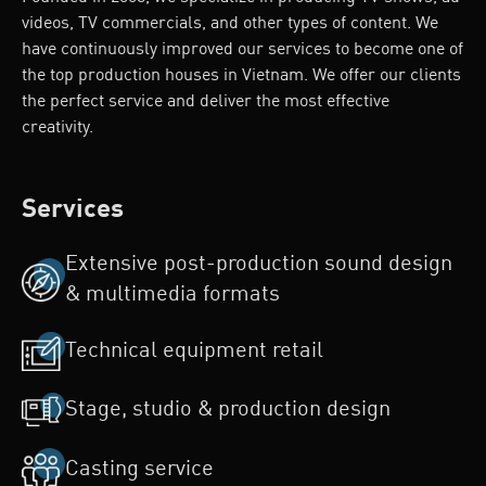
videos, TV commercials, and other types of content. We
have continuously improved our services to become one of
the top production houses in Vietnam. We offer our clients
the perfect service and deliver the most effective
creativity.
Services
Extensive post-production sound design
& multimedia formats
Technical equipment retail
Stage, studio & production design
Casting service