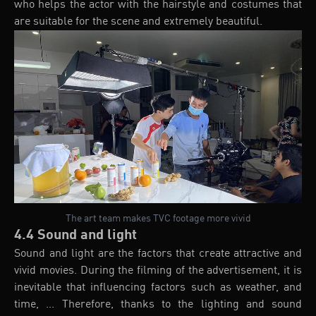
who helps the actor with the hairstyle and costumes that
are suitable for the scene and extremely beautiful.
The art team makes TVC footage more vivid
4.4 Sound and light
Sound and light are the factors that create attractive and
vivid movies. During the filming of the advertisement, it is
inevitable that influencing factors such as weather, and
time, ... Therefore, thanks to the lighting and sound