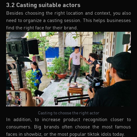
3.2 Casting suitable actors
Besides choosing the right location and context, you also
need to organize a casting session. This helps businesses
find the right face for their brand.
Casting to choose the right actor
In addition, to increase product recognition closer to
consumers. Big brands often choose the most famous
faces in showbiz, or the most popular tiktok idols today.