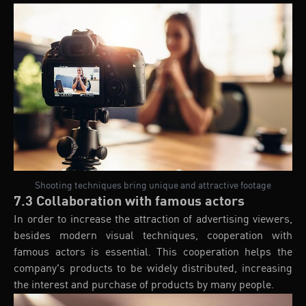
Shooting techniques bring unique and attractive footage
7.3 Collaboration with famous actors
In order to increase the attraction of advertising viewers,
besides modern visual techniques, cooperation with
famous actors is essential. This cooperation helps the
company's products to be widely distributed, increasing
the interest and purchase of products by many people.