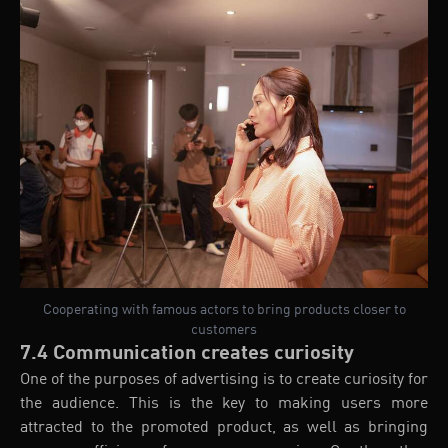
Cooperating with famous actors to bring products closer to
customers
7.4 Communication creates curiosity
One of the purposes of advertising is to create curiosity for
the audience. This is the key to making users more
attracted to the promoted product, as well as bringing