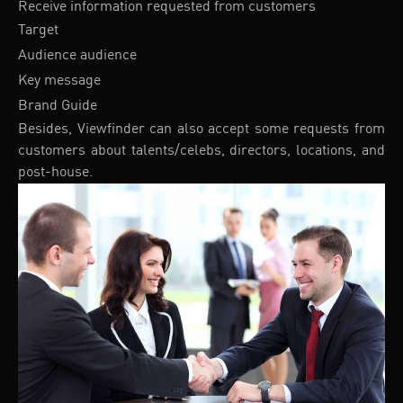
Receive information requested from customers
Target
Audience audience
Key message
Brand Guide
Besides, Viewfinder can also accept some requests from
customers about talents/celebs, directors, locations, and
post-house.