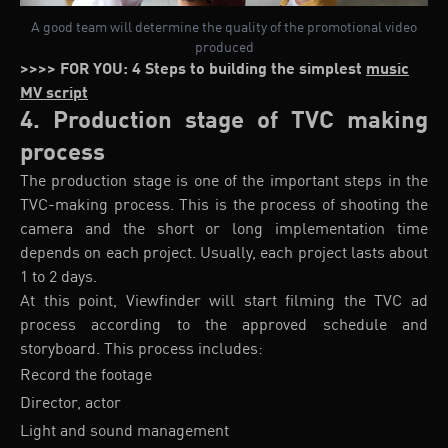
A good team will determine the quality of the promotional video
produced
>>>> FOR YOU: 4 Steps to building the simplest
music
MV script
4. Production stage of TVC making
process
The production stage is one of the important steps in the
TVC-making process. This is the process of shooting the
camera and the short or long implementation time
depends on each project. Usually, each project lasts about
1 to 2 days.
At this point, Viewfinder will start filming the TVC ad
process according to the approved schedule and
storyboard. This process includes:
Record the footage
Director, actor
Light and sound management