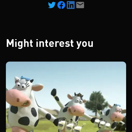
Might interest you