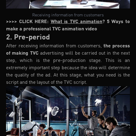
Receiving information from customers
>>>> CLICK HERE:
What is TVC animation
? 5 Ways to
make a professional TVC animation video
2. Pre-period
After receiving information from customers,
the process
of making TVC
advertising will be carried out in the next
step, which is the pre-production stage. This is an
extremely important step because the idea will determine
the quality of the ad. At this stage, what you need is the
script and the layout of the TVC script.