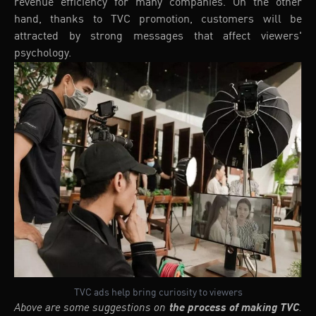
revenue efficiency for many companies. On the other
hand, thanks to TVC promotion, customers will be
attracted by strong messages that affect viewers'
psychology.
TVC ads help bring curiosity to viewers
Above are some suggestions on
the process of making TVC
.