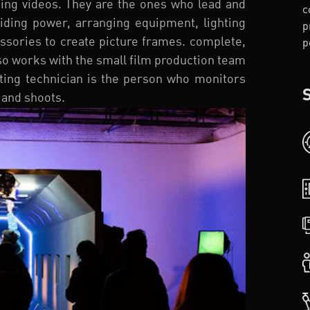
sing videos. They are the ones who lead and
c
iding power, arranging equipment, lighting
p
cessories to create picture frames. complete,
p
lso works with the small film production team
ghting technician is the person who monitors
 and shoots.