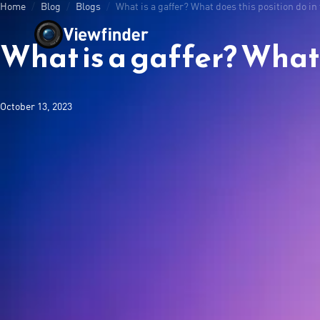
Home
/
Blog
/
Blogs
/
What is a gaffer? What does this position do in
What is a gaffer? What d
October 13, 2023