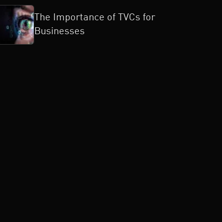
The Importance of TVCs for
Businesses