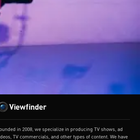
ounded in 2008, we specialize in producing TV shows, ad
ideos, TV commercials, and other types of content. We have