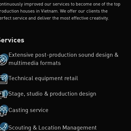
ontinuously improved our services to become one of the top
roduction houses in Vietnam. We offer our clients the
erfect service and deliver the most effective creativity.
Services
Extensive post-production sound design &
multimedia formats
Technical equipment retail
Stage, studio & production design
Casting service
Scouting & Location Management