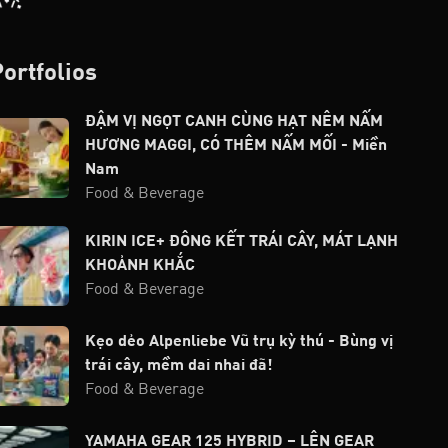
Portfolios
ĐẬM VỊ NGỌT CANH CÙNG HẠT NÊM NẤM
HƯƠNG MAGGI, CÓ THÊM NẤM MỐI - Miền
Nam
Food & Beverage
KIRIN ICE+ ĐÔNG KẾT TRÁI CÂY, MÁT LẠNH
KHOẢNH KHẮC
Food & Beverage
Kẹo dẻo Alpenliebe Vũ trụ kỳ thú - Bùng vị
trái cây, mềm dai nhai đã!
Food & Beverage
YAMAHA GEAR 125 HYBRID – LÊN GEAR