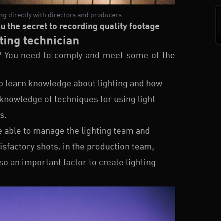
ing directly with directors and producers
ou the secret to recording quality footage
ting technician
? You need to comply and meet some of the
to learn knowledge about lighting and how
 knowledge of techniques for using light
s.
e able to manage the lighting team and
sfactory shots. in the production team,
so an important factor to create lighting