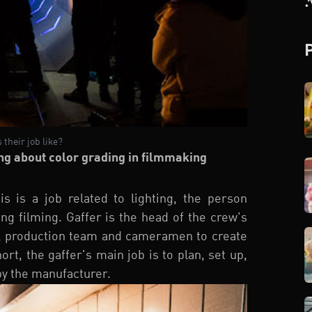
 their job like?
ng about color grading in filmmaking
s is a job related to lighting, the person
ing filming. Gaffer is the head of the crew's
or, production team and cameramen to create
ort, the gaffer's main job is to plan, set up,
 by the manufacturer.