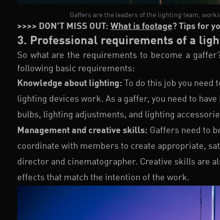
Gaffers are the leaders of the lighting team, work
>>>> DON'T MISS OUT:
What is footage
? Tips for y
3. Professional requirements of a ligh
So what are the requirements to become a gaffer
following basic requirements:
Knowledge about lighting:
To do this job you need 
lighting devices work. As a gaffer, you need to have
bulbs, lighting adjustments, and lighting accessorie
Management and creative skills:
Gaffers need to b
coordinate with members to create appropriate, sati
director and cinematographer. Creative skills are al
effects that match the intention of the work.