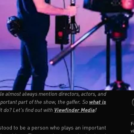
e almost always mention directors, actors, and
ortant part of the show, the gaffer. So
what is
t do? Let's find out with
Viewfinder Media
!
F
rstood to be a person who plays an important
v