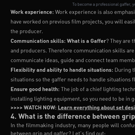
To become a professional gaffer, 
Work experience:
Work experience is also emphasiz
have worked on previous film projects, you will easil
the producer.
Communication skills:
What is a Gaffer
? They are t
and producers. Therefore communication skills are 
communicate ideas, guide and connect team memb
Flexibility and ability to handle situations:
During t
situations so the gaffer needs to handle situations fl
Ensure good health:
The job of a chief lighting tec
installing lighting equipment, so you need to be in
>>>> WATCH NOW:
Learn everything about set desi
4. What is the difference between gri
In the filmmaking industry, many people will confus
between grip and gaffer? Let's find out: