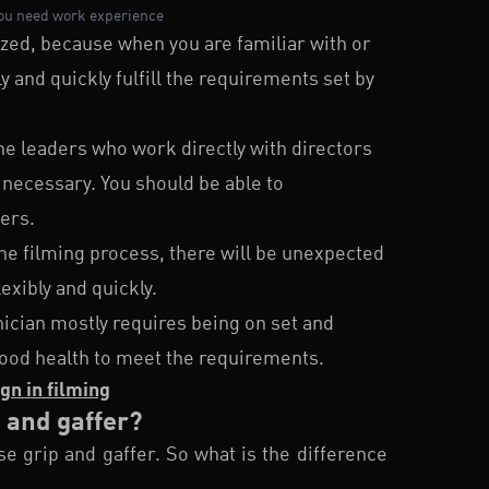
you need work experience
ed, because when you are familiar with or
y and quickly fulfill the requirements set by
he leaders who work directly with directors
necessary. You should be able to
ers.
he filming process, there will be unexpected
exibly and quickly.
hnician mostly requires being on set and
 good health to meet the requirements.
gn in filming
p and gaffer?
e grip and gaffer. So what is the difference