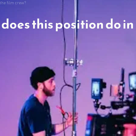
 the film crew?
oes this position do in 