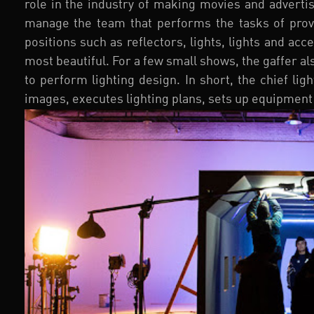
role in the industry of making movies and adverti
manage the team that performs the tasks of prov
positions such as reflectors, lights, lights and ac
most beautiful. For a few small shows, the gaffer a
to perform lighting design. In short, the chief li
images, executes lighting plans, sets up equipment