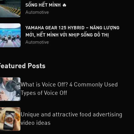
SỐNG HẾT MÌNH 🔥
Automotive
YAMAHA GEAR 125 HYBRID – NĂNG LƯỢNG
MỚI, HẾT MÌNH VỚI NHỊP SỐNG ĐÔ THỊ
Automotive
Featured Posts
What is Voice Off? 4 Commonly Used
Types of Voice Off
Unique and attractive food advertising
video ideas