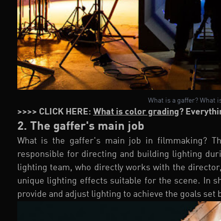
What is a gaffer? What is
>>>> CLICK HERE:
What is color grading
? Everythi
2. The gaffer's main job
What is the gaffer's main job in filmmaking? Thi
responsible for directing and building lighting dur
lighting team, who directly works with the direct
unique lighting effects suitable for the scene. In sh
provide and adjust lighting to achieve the goals set