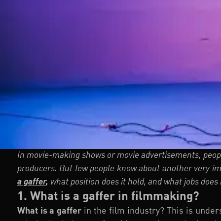
In movie-making shows or movie advertisements, peopl
producers. But few people know about another very imp
a gaffer
,
what position does it hold, and what jobs does i
1. What is a gaffer in filmmaking?
What is a gaffer
in the film industry? This is unde