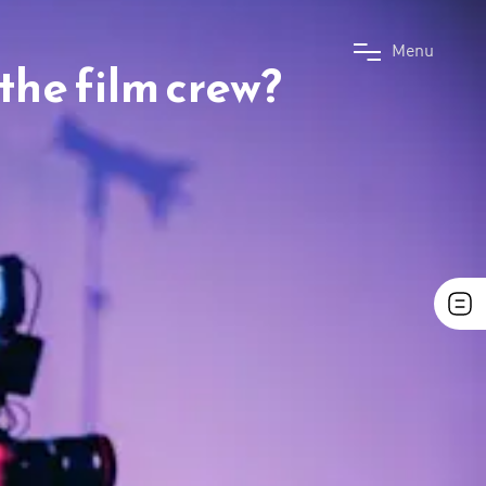
M
e
n
u
the film crew?