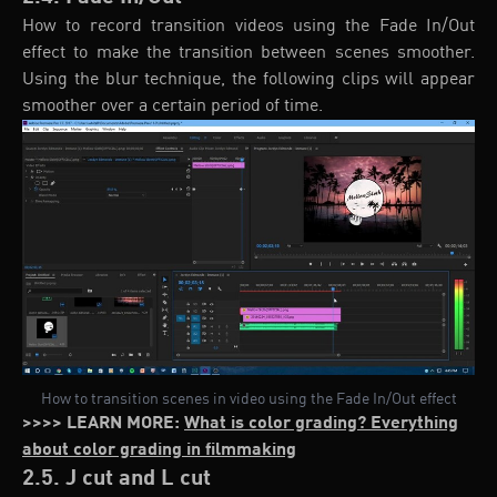
How to record transition videos using the Fade In/Out
effect to make the transition between scenes smoother.
Using the blur technique, the following clips will appear
smoother over a certain period of time.
How to transition scenes in video using the Fade In/Out effect
>>>> LEARN MORE:
What is color grading? Everything
about color grading in filmmaking
2.5. J cut and L cut