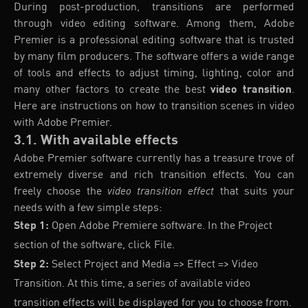
During post-production, transitions are performed
through video editing software. Among them, Adobe
Premier is a professional editing software that is trusted
by many film producers. The software offers a wide range
of tools and effects to adjust timing, lighting, color and
many other factors to create the best
video transition
.
Here are instructions on how to transition scenes in video
with Adobe Premier.
3.1. With available effects
Adobe Premier software currently has a treasure trove of
extremely diverse and rich transition effects. You can
freely choose the
video transition effect
that suits your
needs with a few simple steps:
Step 1:
Open Adobe Premiere software. In the Project
section of the software, click File.
Step 2:
Select Project and Media => Effect => Video
Transition. At this time, a series of available video
transition effects will be displayed for you to choose from.