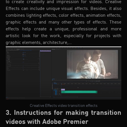
to create creativity and impression for videos. Creative
Effects can include unique visual effects. Besides, it also
combines lighting effects, color effects, animation effects,
graphic effects and many other types of effects. These
effects help create a unique, professional and more
artistic look for the work, especially for projects with
graphic elements, architecture,...
Creative Effects video transition effects
3. Instructions for making transition
videos with Adobe Premier