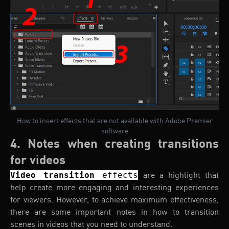
How to insert effects that are not available with Adobe Premier
software
4. Notes when creating transitions
for videos
Video transition
effects
are a highlight that
help create more engaging and interesting experiences
for viewers. However, to achieve maximum effectiveness,
there are some important notes in how to transition
scenes in videos that you need to understand.