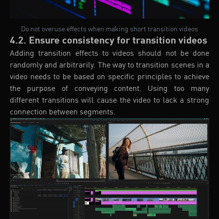
Do not overuse effects when making short transition videos
4.2. Ensure consistency for transition videos
Adding transition effects to videos should not be done
randomly and arbitrarily. The way to transition scenes in a
video needs to be based on specific principles to achieve
the purpose of conveying content. Using too many
different transitions will cause the video to lack a strong
connection between segments.