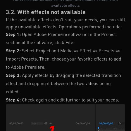
available effects
3.2. With effects not available
If the available effects don't suit your needs, you can still
apply unavailable effects. Operations performed include:
Step 1:
Open Adobe Premiere software. In the Project
section of the software, click File.
Step 2:
Select Project and Media => Effect => Presets =>
Import Presets. Then, choose your favorite effects to add
to Adobe Premiere.
Step 3:
Apply effects by dragging the selected transition
effect and dropping it between the two videos being
edited.
Step 4:
Check again and edit further to suit your needs
.