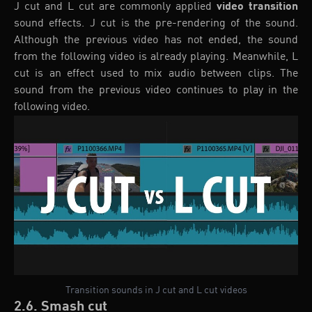
J cut and L cut are commonly applied
video transition
sound effects. J cut is the pre-rendering of the sound.
Although the previous video has not ended, the sound
from the following video is already playing. Meanwhile, L
cut is an effect used to mix audio between clips. The
sound from the previous video continues to play in the
following video.
Transition sounds in J cut and L cut videos
2.6. Smash cut