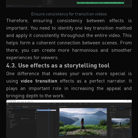
Ensure consistency for transition videos
Therefore, ensuring consistency between effects is
important. You need to identify one key transition method
and apply it consistently throughout the entire video. This
helps form a coherent connection between scenes. From
there, you can create more harmonious and smoother
experiences for viewers.
4.3. Use effects as a storytelling tool
One difference that makes your work more special is
using
video transition
effects as a perfect narrator. It
plays an important role in increasing the appeal and
bringing depth to the work.