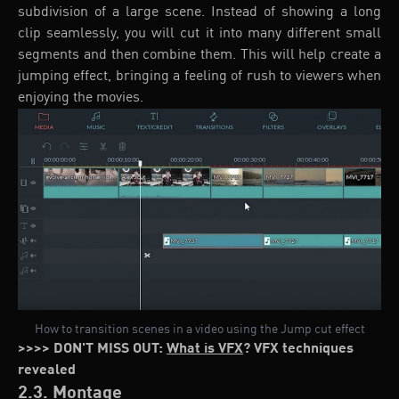
subdivision of a large scene. Instead of showing a long
clip seamlessly, you will cut it into many different small
segments and then combine them. This will help create a
jumping effect, bringing a feeling of rush to viewers when
enjoying the movies.
How to transition scenes in a video using the Jump cut effect
>>>> DON'T MISS OUT:
What is VFX
? VFX techniques
revealed
2.3. Montage