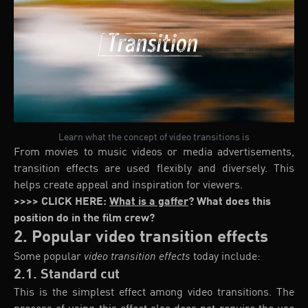
Learn what the concept of video transitions is
From movies to music videos or media advertisements,
transition effects are used flexibly and diversely. This
helps create appeal and inspiration for viewers.
>>>> CLICK HERE:
What is a gaffer
? What does this
position do in the film crew?
2. Popular video transition effects
Some popular
video transition effects
today include:
2.1. Standard cut
This is the simplest effect among video transitions. The