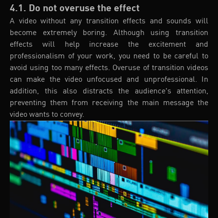
4.1. Do not overuse the effect
A video without any transition effects and sounds will
become extremely boring. Although using transition
effects will help increase the excitement and
professionalism of your work, you need to be careful to
avoid using too many effects. Overuse of transition videos
can make the video unfocused and unprofessional. In
addition, this also distracts the audience's attention,
preventing them from receiving the main message the
video wants to convey.