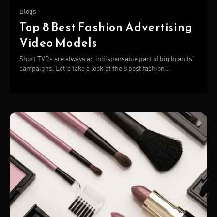
Blogs
Top 8 Best Fashion Advertising
Video Models
Short TVCs are always an indispensable part of big brands'
campaigns. Let's take a look at the 8 best fashion
advertising video below!