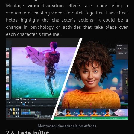
Montage
video transition
effects are made using a
sequence of existing videos to stitch together. This effect
helps highlight the character's actions. It could be a
change in psychology or activities that take place over
each character's timeline.
Montage video transition effects
2.4. Fade In/Out