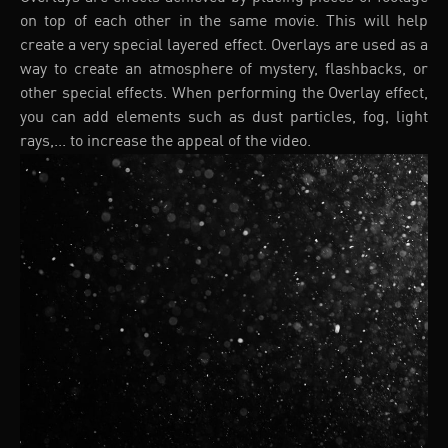
on top of each other in the same movie. This will help
create a very special layered effect. Overlays are used as a
way to create an atmosphere of mystery, flashbacks, or
other special effects. When performing the Overlay effect,
you can add elements such as dust particles, fog, light
rays,... to increase the appeal of the video.