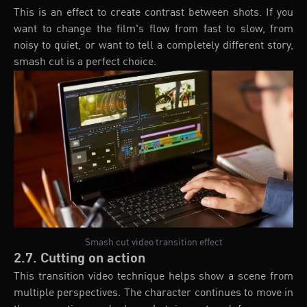
This is an effect to create contrast between shots. If you
want to change the film's flow from fast to slow, from
noisy to quiet, or want to tell a completely different story,
smash cut is a perfect choice.
Smash cut video transition effect
2.7. Cutting on action
This transition video technique helps show a scene from
multiple perspectives. The character continues to move in