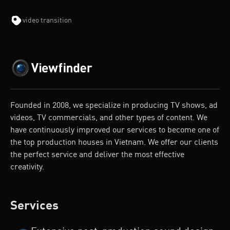
video transition
Founded in 2008, we specialize in producing TV shows, ad
videos, TV commercials, and other types of content. We
have continuously improved our services to become one of
the top production houses in Vietnam. We offer our clients
the perfect service and deliver the most effective
creativity.
Services