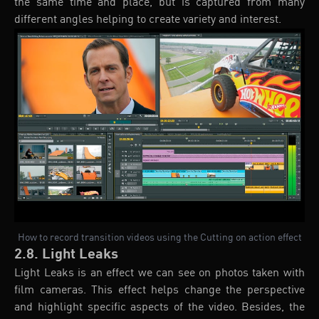
the same time and place, but is captured from many
different angles helping to create variety and interest.
How to record transition videos using the Cutting on action effect
2.8. Light Leaks
Light Leaks is an effect we can see on photos taken with
film cameras. This effect helps change the perspective
and highlight specific aspects of the video. Besides, the