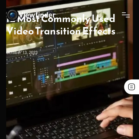
12 Most Commonly Used
Video Transition Effects
October 13, 2023