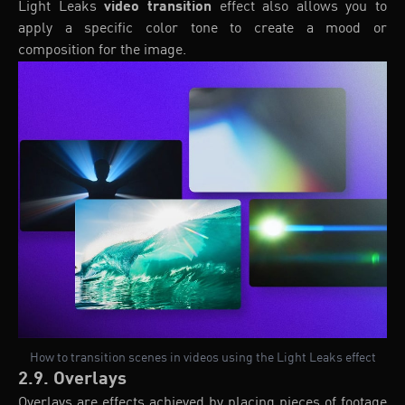
Light Leaks
video transition
effect also allows you to
apply a specific color tone to create a mood or
composition for the image.
How to transition scenes in videos using the Light Leaks effect
2.9. Overlays
Overlays are effects achieved by placing pieces of footage