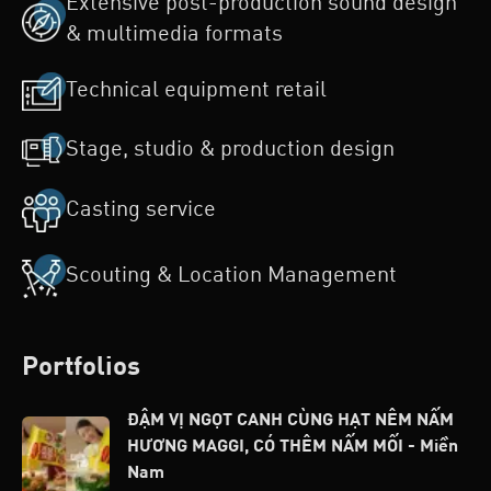
Extensive post-production sound design
& multimedia formats
Technical equipment retail
Stage, studio & production design
Casting service
Scouting & Location Management
Portfolios
ĐẬM VỊ NGỌT CANH CÙNG HẠT NÊM NẤM
HƯƠNG MAGGI, CÓ THÊM NẤM MỐI - Miền
Nam