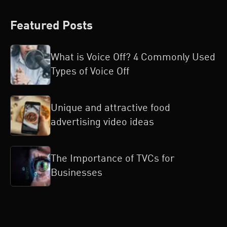
Featured Posts
What is Voice Off? 4 Commonly Used
Types of Voice Off
Unique and attractive food
advertising video ideas
The Importance of TVCs for
Businesses