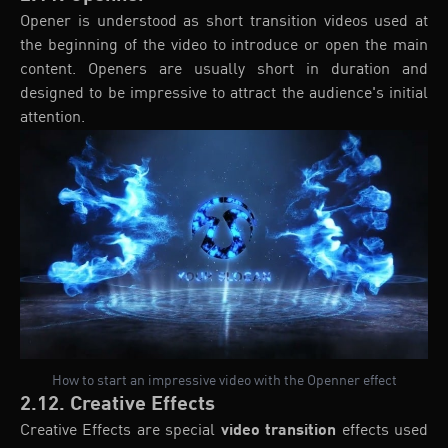
Opener is understood as short transition videos used at
the beginning of the video to introduce or open the main
content. Openers are usually short in duration and
designed to be impressive to attract the audience's initial
attention.
How to start an impressive video with the Openner effect
2.12. Creative Effects
Creative Effects are special
video transition
effects used