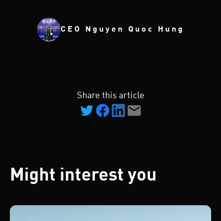
CEO Nguyen Quoc Hung
Share this article
Might interest you