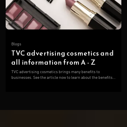
Blogs
TVC advertising cosmetics and
all information from A - Z
TVC advertising cosmetics brings many benefits to
businesses. See the article now to learn about the benefits
and manufacturers of cosmetic TVC!