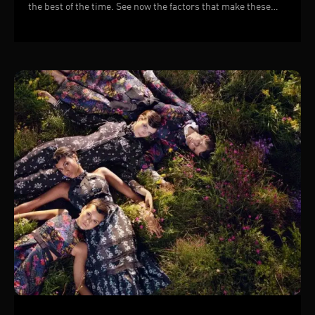
the best of the time. See now the factors that make these
TVCs successful!