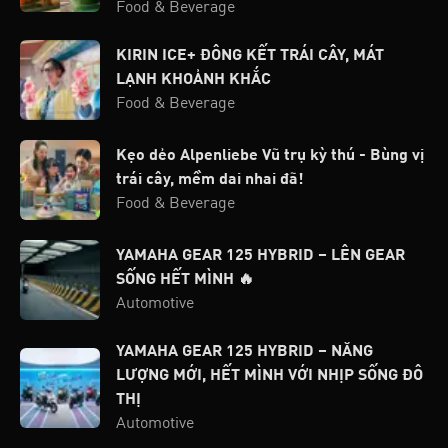
Food & Beverage
KIRIN ICE+ ĐÔNG KẾT TRÁI CÂY, MÁT
LẠNH KHOẢNH KHẮC
Food & Beverage
Kẹo dẻo Alpenliebe Vũ trụ kỳ thú - Bùng vị
trái cây, mềm dai nhai đã!
Food & Beverage
YAMAHA GEAR 125 HYBRID – LÊN GEAR
SỐNG HẾT MÌNH 🔥
Automotive
YAMAHA GEAR 125 HYBRID – NĂNG
LƯỢNG MỚI, HẾT MÌNH VỚI NHỊP SỐNG ĐÔ
THỊ
Automotive