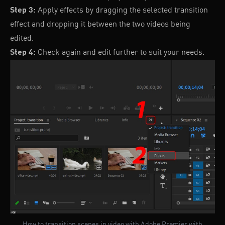
Step 3:
Apply effects by dragging the selected transition
effect and dropping it between the two videos being
edited.
Step 4:
Check again and edit further to suit your needs.
How to transition scenes in video with Adobe Premier with