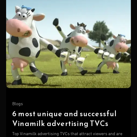
Blogs
6 most unique and successful
Vinamilk advertising TVCs
Top Vinamilk advertising TVCs that attract viewers and are