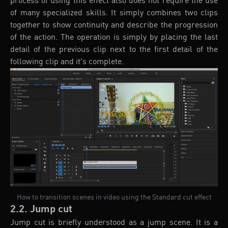
process of using this effect also does not require the use
of many specialized skills. It simply combines two clips
together to show continuity and describe the progression
of the action. The operation is simply by placing the last
detail of the previous clip next to the first detail of the
following clip and it's complete.
How to transition scenes in video using the Standard cut effect
2.2. Jump cut
Jump cut is briefly understood as a jump scene. It is a