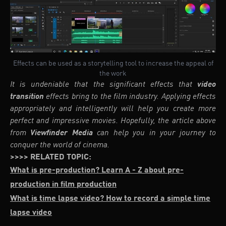
Effects can be used as a storytelling tool to increase the appeal of
the work
It is undeniable that the significant effects that
video
transition
effects bring to the film industry. Applying effects
appropriately and intelligently will help you create more
perfect and impressive movies. Hopefully, the article above
from
Viewfinder Media
can help you in your journey to
conquer the world of cinema.
>>>> RELATED TOPIC:
What is pre-production? Learn A - Z about pre-
production in film production
What is time lapse video? How to record a simple time
lapse video