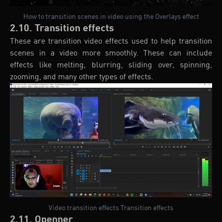
How to transition scenes in video using the Overlays effect
2.10. Transition effects
These are transition video effects used to help transition
scenes in a video more smoothly. These can include
effects like melting, blurring, sliding over, spinning,
zooming, and many other types of effects.
Video transition effects Transition effects
2.11. Openner