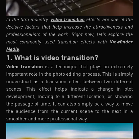
In the film industry,
video transition
effects are one of the
decisive factors that help increase the attractiveness and
professionalism of the work. Right now, let's explore the
most commonly used transition effects with
Viewfinder
Media
.
1. What is video transition?
Video transition
is a technique that plays an extremely
important role in the photo editing process. This is simply
understood as a transition effect between two different
scenes. This effect helps indicate a change in plot
development, moving to a different location, or showing
the passage of time. It can also simply be a way to move
the audience from the current scene to the next in a
smoother and more professional way.